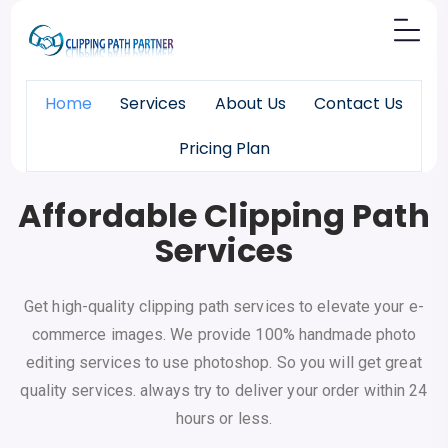
Home
Services
About Us
Contact Us
Pricing Plan
Pixels
Made Perfect
Affordable Clipping Path
Services
Get high-quality clipping path services to elevate your e-
commerce images. We provide 100% handmade photo
editing services to use photoshop. So you will get great
quality services. always try to deliver your order within 24
hours or less.