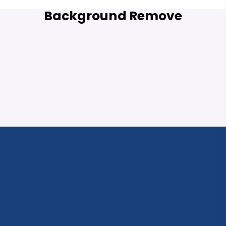
Background Remove