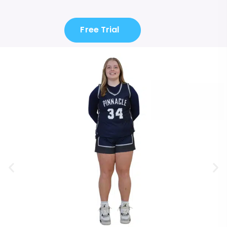
Free Trial