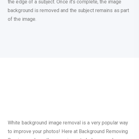
the edge of a subject. Once it’s complete, the image
background is removed and the subject remains as part
of the image.
White background image removal is a very popular way
to improve your photos! Here at Background Removing