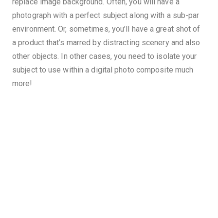
replace image background. Often, you will have a
photograph with a perfect subject along with a sub-par
environment. Or, sometimes, you’ll have a great shot of
a product that’s marred by distracting scenery and also
other objects. In other cases, you need to isolate your
subject to use within a digital photo composite much
more!