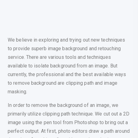
We believe in exploring and trying out new techniques
to provide superb image background and retouching
service. There are various tools and techniques
available to isolate background from an image. But
currently, the professional and the best available ways
to remove background are clipping path and image
masking.
In order to remove the background of an image, we
primarily utilize clipping path technique. We cut out a 2D
image using the pen tool from Photoshop to bring out a
perfect output. At first, photo editors draw a path around