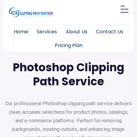
Home
Services
About Us
Contact Us
Pricing Plan
Pixels
Made Perfect
Photoshop Clipping
Path Service
Our professional Photoshop clipping path service delivers
clean, accurate selections for product photos, catalogs,
and e-commerce platforms. Perfect for removing
backgrounds, creating cutouts, and enhancing image