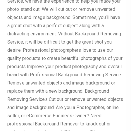
Service, we have the experience to help you make your
photo stand out. We will cut out or remove unwanted
objects and image background. Sometimes, you’ll have
a great shot with a perfect subject along with a
distracting environment. Without Background Removing
Service, it will be difficult to get the great shot you
desire. Professional photographers love to use our
quality products to create beautiful photographs of your
products Improve your product photography and overall
brand with Professional Background Removing Service.
Remove unwanted objects and image background or
replace them with a new background. Background
Removing Services Cut out or remove unwanted objects
and image background. Are you a Photographer, online
seller, or eCommerce Business Owner? Need
professional Background Remover to knock out or