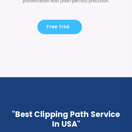
presentation with pixel-perfect precision.
Free Trial
"Best Clipping Path Service
In USA"