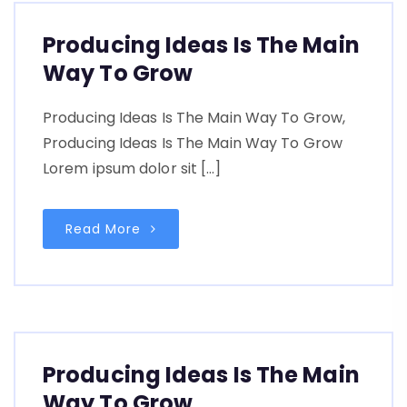
Producing Ideas Is The Main
Way To Grow
Producing Ideas Is The Main Way To Grow,
Producing Ideas Is The Main Way To Grow
Lorem ipsum dolor sit […]
Read More
Producing Ideas Is The Main
Way To Grow