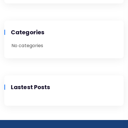
Categories
No categories
Lastest Posts