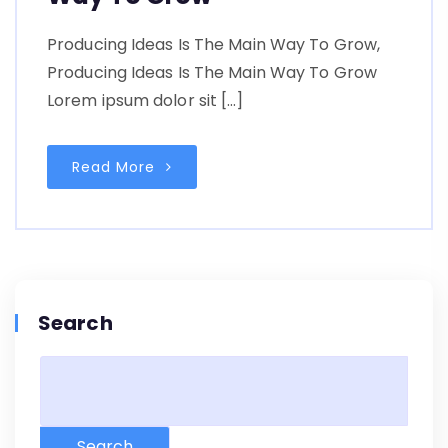
Producing Ideas Is The Main Way To Grow,
Producing Ideas Is The Main Way To Grow
Lorem ipsum dolor sit […]
Read More
Search
Search