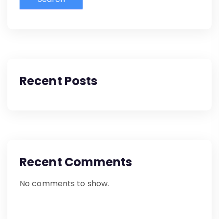
Recent Posts
Recent Comments
No comments to show.