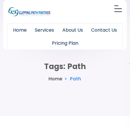
Home
Services
About Us
Contact Us
Pricing Plan
Tags:
Path
Home
>
Path